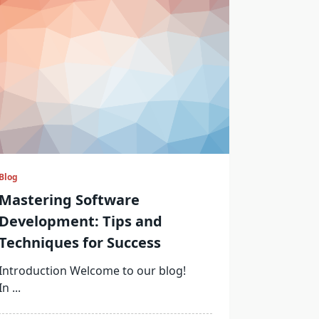
Blog
Mastering Software
Development: Tips and
Techniques for Success
Introduction Welcome to our blog!
In
...