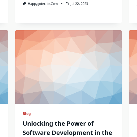
Happygotechie.com
Jul 22, 2023
Blog
Unlocking the Power of
Software Development in the