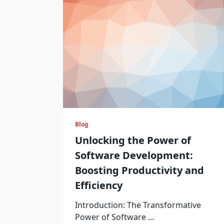
Blog
Unlocking the Power of
Software Development:
Boosting Productivity and
Efficiency
Introduction: The Transformative
Power of Software
...