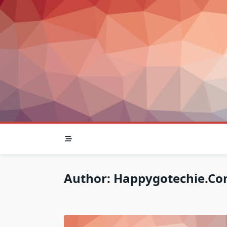
Skip
to
content
Author:
Happygotechie.c