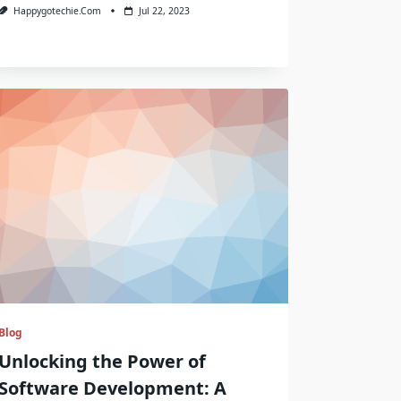
Happygotechie.com
Jul 22, 2023
Blog
Unlocking the Power of
Software Development: A