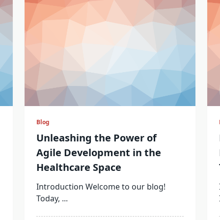
Blog
Unleashing the Power of
Agile Development in the
Healthcare Space
Introduction Welcome to our blog!
Today,
...