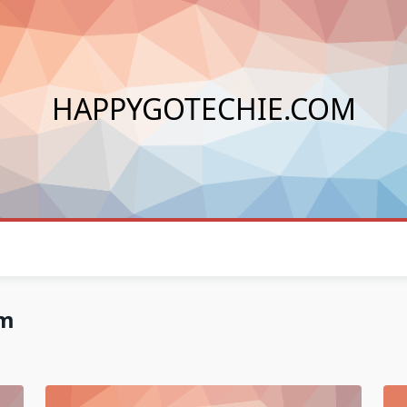
HAPPYGOTECHIE.COM
om