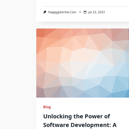
Happygotechie.com
Jul 22, 2023
Blog
Unlocking the Power of
Software Development: A